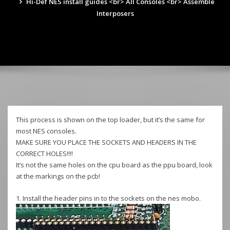
Hi-Def NES install guides <br> All Consoles <br> Assemble
Interposers
This process is shown on the top loader, but it’s the same for
most NES consoles.
MAKE SURE YOU PLACE THE SOCKETS AND HEADERS IN THE
CORRECT HOLES!!!!
It’s not the same holes on the cpu board as the ppu board, look
at the markings on the pcb!
1. Install the header pins in to the sockets on the nes mobo.