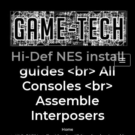
Skip
to
content
Hi-Def NES install
guides <br> All
Consoles <br>
Assemble
Interposers
Home