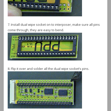
7. Install dual wipe socket on to interposer, make sure all pins
come through, they are easy to bend.
8. Flip it over and solder all the dual wipe socket’s pins.