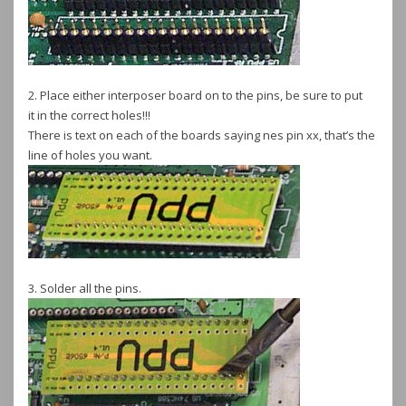
2. Place either interposer board on to the pins, be sure to put
it in the correct holes!!!
There is text on each of the boards saying nes pin xx, that’s the
line of holes you want.
3. Solder all the pins.