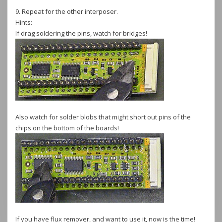
9. Repeat for the other interposer.
Hints:
If drag soldering the pins, watch for bridges!
Also watch for solder blobs that might short out pins of the
chips on the bottom of the boards!
If you have flux remover, and want to use it, now is the time!