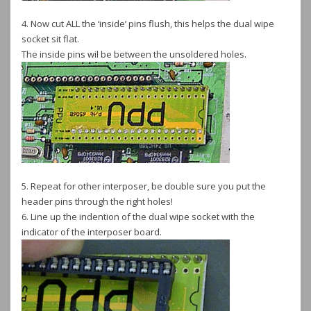
4. Now cut ALL the ‘inside’ pins flush, this helps the dual wipe
socket sit flat.
The inside pins wil be between the unsoldered holes.
5. Repeat for other interposer, be double sure you put the
header pins through the right holes!
6. Line up the indention of the dual wipe socket with the
indicator of the interposer board.