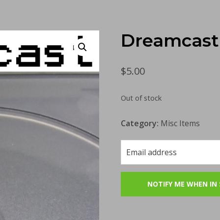
Dreamcast 
$
5.00
Out of stock
Category:
Misc Items