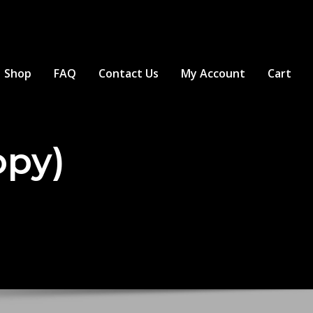
Shop
FAQ
Contact Us
My Account
Cart
opy)