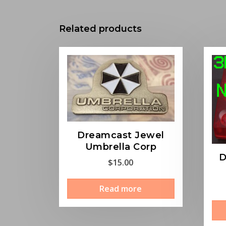
Related products
Dreamcast Jewel
Umbrella Corp
D
$
15.00
Read more