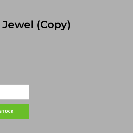
Jewel (Copy)