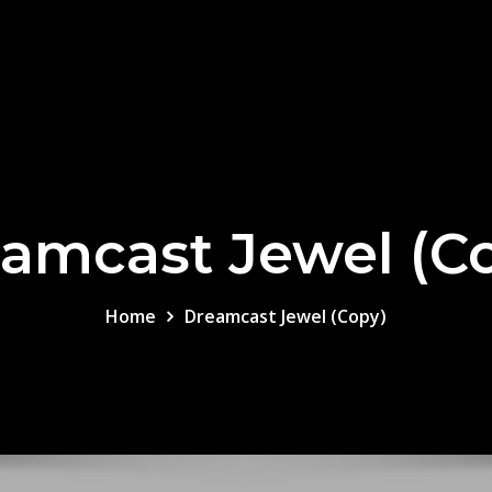
amcast Jewel (C
Home
Dreamcast Jewel (Copy)