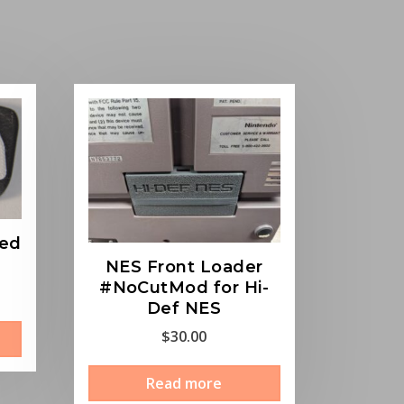
ted
NES Front Loader
#NoCutMod for Hi-
Def NES
This
$
30.00
product
has
Read more
multiple