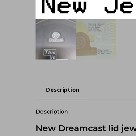
Description
Description
New Dreamcast lid jew