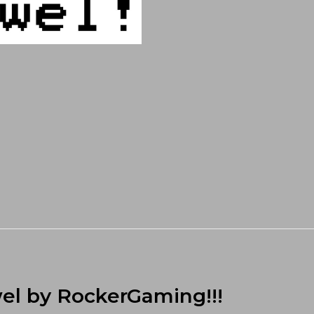
el by RockerGaming!!!