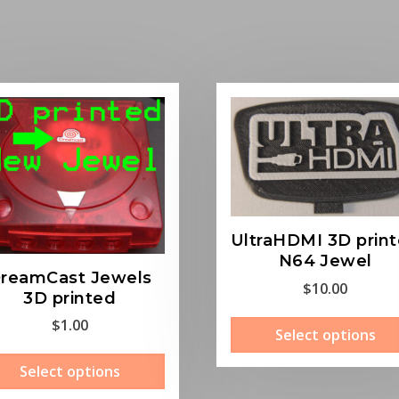
UltraHDMI 3D prin
N64 Jewel
reamCast Jewels
$
10.00
3D printed
$
1.00
Select options
This
Select options
product