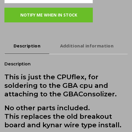
Description
Additional information
Description
This is just the CPUflex, for
soldering to the GBA cpu and
attaching to the GBAConsolizer.
No other parts included.
This replaces the old breakout
board and kynar wire type install.