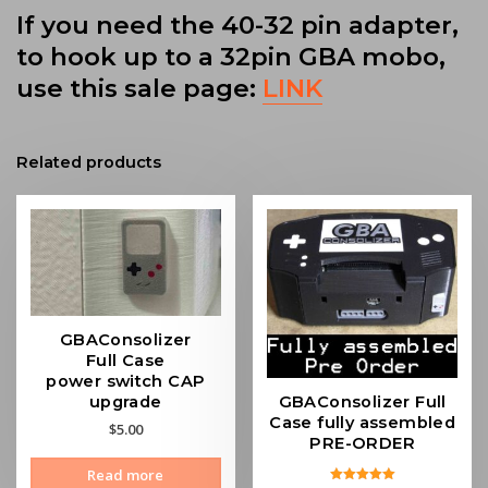
If you need the 40-32 pin adapter,
to hook up to a 32pin GBA mobo,
use this sale page:
LINK
Related products
GBAConsolizer
Full Case
power switch CAP
GBAConsolizer Full
upgrade
Case fully assembled
$
5.00
PRE-ORDER
Read more