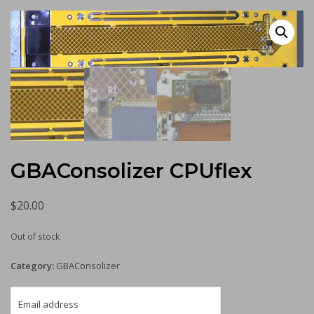
GBAConsolizer CPUflex
$
20.00
Out of stock
Category:
GBAConsolizer