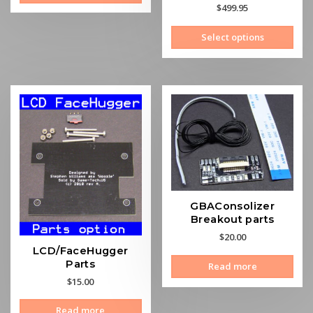
Rated
$
499.95
5.00
out of 5
This
Select options
prod
has
mult
vari
The
opti
may
be
cho
on
the
GBAConsolizer
prod
Breakout parts
pag
$
20.00
LCD/FaceHugger
Parts
Read more
$
15.00
Read more