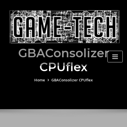
Skip
to
content
GBAConsolizer
CPUflex
Home
GBAConsolizer CPUflex