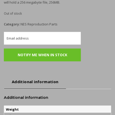
will hold a 256 megabyte file, 256MB.
Out of stock
Category:
NES Reproduction Parts
Additional information
Additional information
Weight