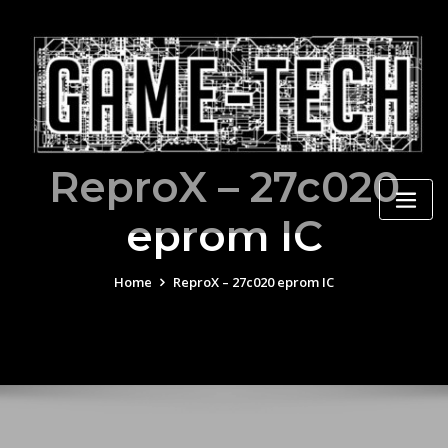
Skip
to
content
ReproX – 27c020
eprom IC
Home
ReproX – 27c020 eprom IC