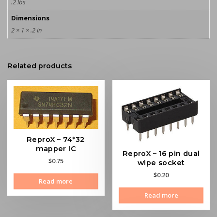
.2 lbs
Dimensions
2 × 1 × .2 in
Related products
ReproX – 74*32
mapper IC
ReproX – 16 pin dual
$
0.75
wipe socket
$
0.20
Read more
Read more