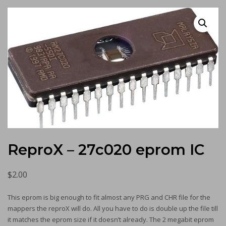
ReproX – 27c020 eprom IC
$
2.00
This eprom is big enough to fit almost any PRG and CHR file for the
mappers the reproX will do. All you have to do is double up the file till
it matches the eprom size if it doesn’t already. The 2 megabit eprom