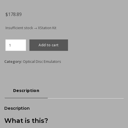
for
Rexus
$
178.89
Power
Supplies
Insufficient stock → XStation Kit
quantity
XStation
Add to cart
Optical
Discdrive
Emulator
Category:
Optical Disc Emulators
(ODE)
Kit
quantity
Description
Description
What is this?