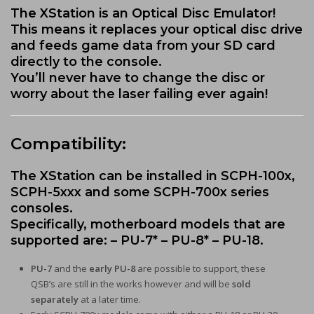
The XStation is an Optical Disc Emulator!
This means it replaces your optical disc drive
and feeds game data from your SD card
directly to the console.
You’ll never have to change the disc or
worry about the laser failing ever again!
Compatibility:
The XStation can be installed in SCPH-100x,
SCPH-5xxx and some SCPH-700x series
consoles.
Specifically, motherboard models that are
supported are: – PU-7* – PU-8* – PU-18.
PU-7
and the
early PU-8
are possible to support, these
QSB’s are still in the works however and will be
sold
separately
at a later time.