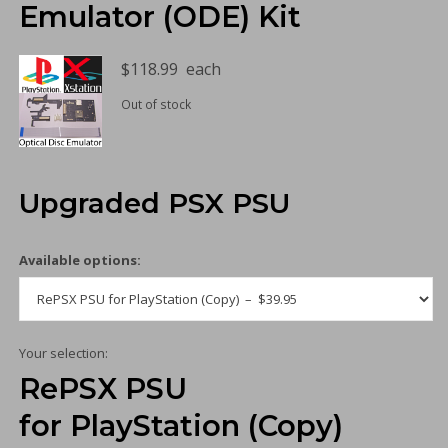
Emulator (ODE) Kit
$
118.99
each
Out of stock
Upgraded PSX PSU
Available options:
Your selection:
RePSX PSU
for PlayStation (Copy)