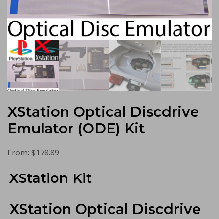
XStation Optical Discdrive
Emulator (ODE) Kit
From:
$
178.89
XStation Kit
XStation Optical Discdrive