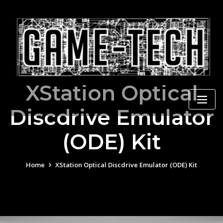
Skip
to
content
XStation Optical
Discdrive Emulator
(ODE) Kit
Home
XStation Optical Discdrive Emulator (ODE) Kit