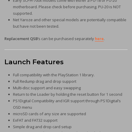
Early SCPH-700x models come with either a PU-18 or PU-20
motherboard. Please check before purchasing. PU-20 is NOT
supported.
Net Yaroze and other special models are potentially compatible
but have not been tested.
Replacement QSB
‘s can be purchased separately
here
.
Launch Features
Full compatibility with the PlayStation 1 library.
Full Redump drag and drop support
Multi-disc support and easy swapping
Return to the Loader by holding the reset button for 1 second
PS1Digital Compatibility and IGR support through PS1Digital’s
OSD menu
microSD cards of any size are supported
ExFAT and FAT32 support
Simple drag and drop card setup