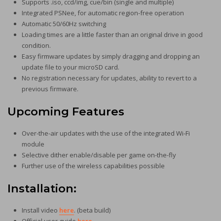
Supports .iso, ccd/img, cue/bin (single and multiple)
Integrated PSNee, for automatic region-free operation
Automatic 50/60Hz switching
Loading times are a little faster than an original drive in good
condition.
Easy firmware updates by simply dragging and dropping an
update file to your microSD card.
No registration necessary for updates, ability to revert to a
previous firmware.
Upcoming Features
Over-the-air updates with the use of the integrated Wi-Fi
module
Selective dither enable/disable per game on-the-fly
Further use of the wireless capabilities possible
Installation
:
Install video
here
. (beta build)