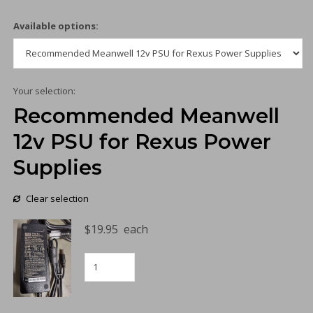
Available options:
Your selection:
Recommended Meanwell
12v PSU for Rexus Power
Supplies
Clear selection
$
19.95
each
Recommended
Meanwell
12v
PSU