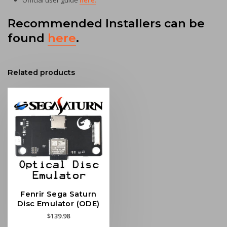
Official user guide
here.
Recommended Installers can be
found
here
.
Related products
Fenrir Sega Saturn
Disc Emulator (ODE)
$
139.98