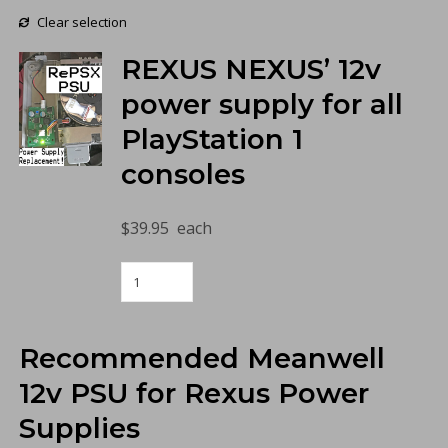
Clear selection
REXUS NEXUS’ 12v
power supply for all
PlayStation 1
consoles
$
39.95
each
RePSX
PSU
for
PlayStation
Recommended Meanwell
(Copy)
quantity
12v PSU for Rexus Power
Supplies