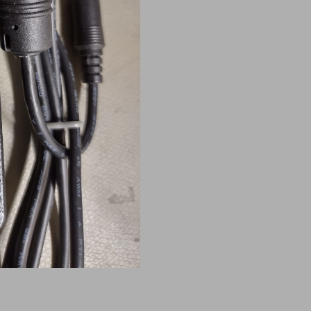
for
Rexus
Power
Supplies
quantity