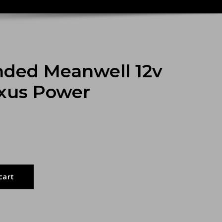
ed Meanwell 12v
exus Power
cart