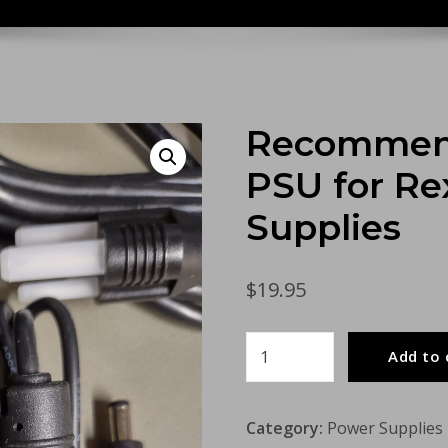
Recommend
PSU for R
Supplies
$
19.95
Recommended
Add to 
Meanwell
12v
Category:
Power Supplies
PSU