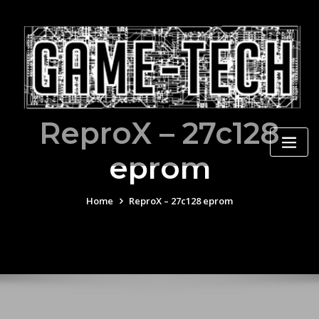
Skip
to
content
ReproX – 27c128
eprom
Home
ReproX – 27c128 eprom