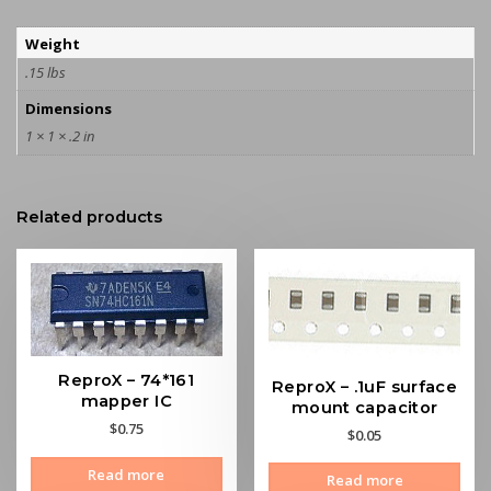
Weight
.15 lbs
Dimensions
1 × 1 × .2 in
Related products
ReproX – 74*161
ReproX – .1uF surface
mapper IC
mount capacitor
$
0.75
$
0.05
Read more
Read more