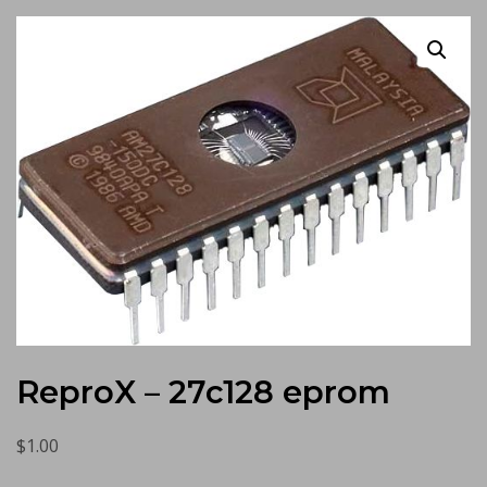
ReproX – 27c128 eprom
$
1.00