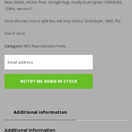
New, blank, sticker free, straight legs, ready to program 128 kilobit,
128kb, eprom IC.
Once the nes rom is split this will only hold a 16 kilobyte, 16kB, file.
Out of stock
Category:
NES Reproduction Parts
Additional information
Additional information