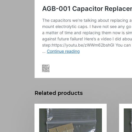
Related products