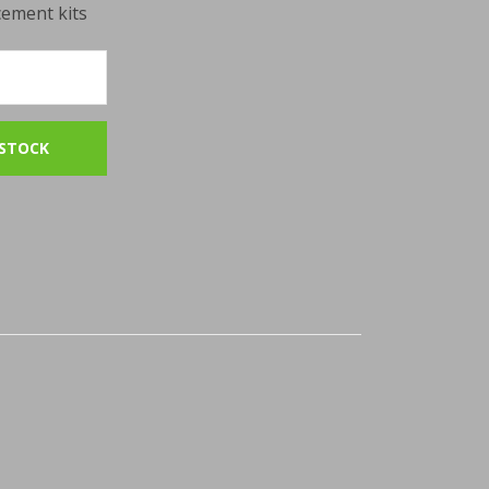
cement kits