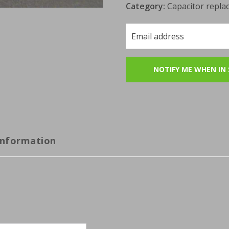
Category:
Capacitor repla
information