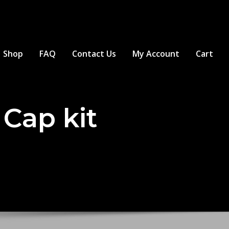
Shop
FAQ
Contact Us
My Account
Cart
Cap kit