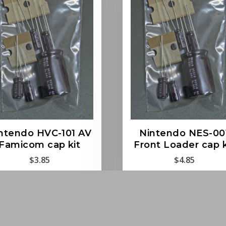
ntendo HVC-101 AV
Nintendo NES-00
Famicom cap kit
Front Loader cap k
$
3.85
$
4.85
Read more
Read more