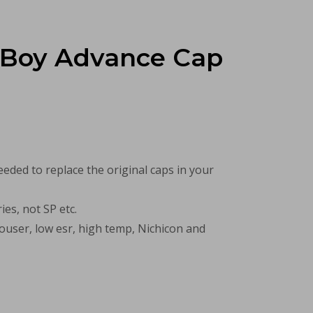
Boy Advance Cap
needed to replace the original caps in your
ies, not SP etc.
user, low esr, high temp, Nichicon and