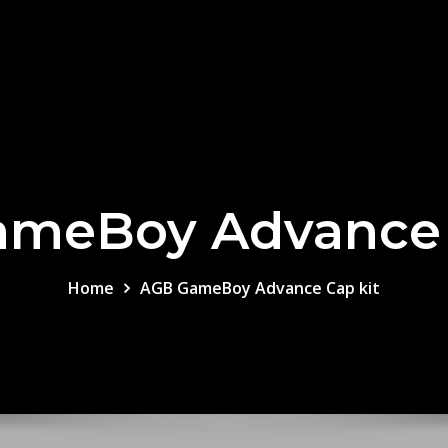
meBoy Advance 
Home
AGB GameBoy Advance Cap kit