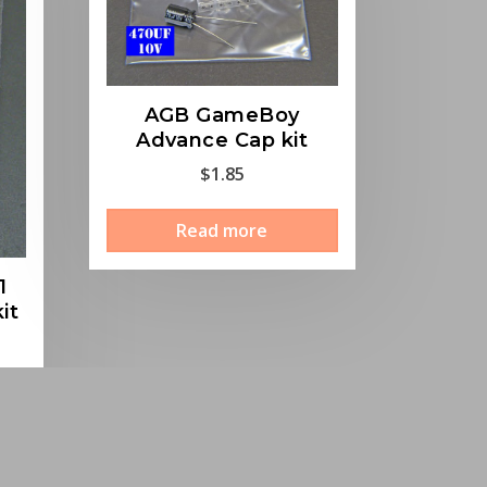
AGB GameBoy
Advance Cap kit
$
1.85
Read more
1
it