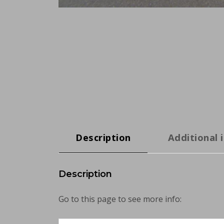
Description
Additional 
Description
Go to this page to see more info: