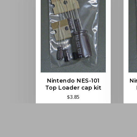
Nintendo NES-101
Ni
Top Loader cap kit
$
3.85
Read more