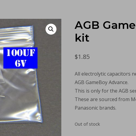
AGB Game
kit
$
1.85
All electrolytic capacitors 
AGB GameBoy Advance.
This is only for the AGB ser
These are sourced from Mo
Panasonic brands.
Out of stock