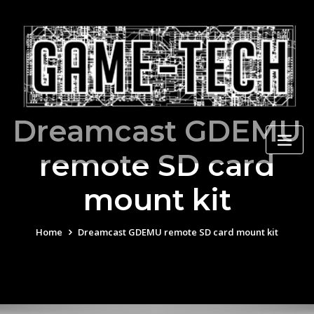
Skip
to
content
Dreamcast GDEMU
remote SD card
mount kit
Home
Dreamcast GDEMU remote SD card mount kit