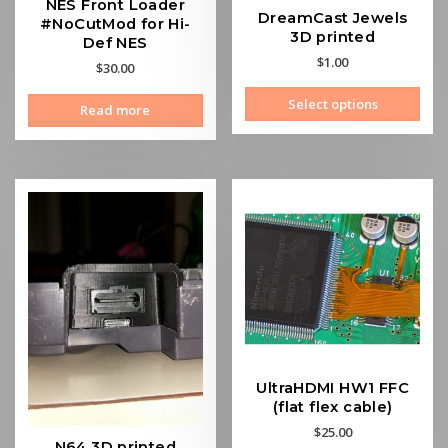
NES Front Loader
DreamCast Jewels
#NoCutMod for Hi-
3D printed
Def NES
$
1.00
$
30.00
This
Select options
Read more
prod
has
mult
vari
The
opti
may
be
cho
on
the
prod
pag
UltraHDMI HW1 FFC
(flat flex cable)
$
25.00
N64 3D printed