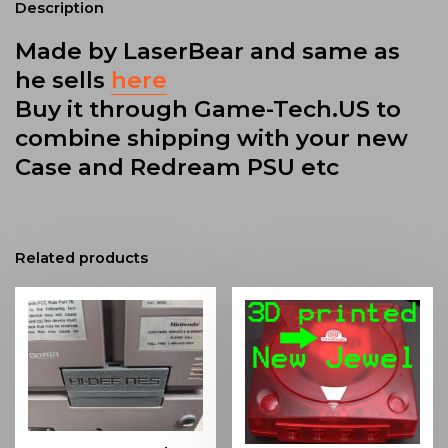
Description
Made by LaserBear and same as
he sells
here
Buy it through Game-Tech.US to
combine shipping with your new
Case and Redream PSU etc
Related products