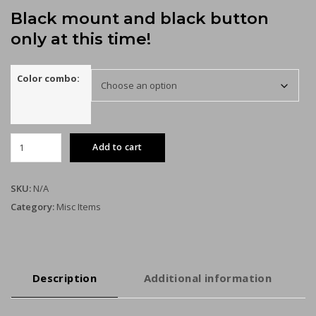
Black mount and black button
only at this time!
Color combo:
Dreamcast
Add to cart
GDEMU
remote
SD
SKU:
N/A
card
Category:
Misc Items
mount
kit
quantity
Description
Additional information