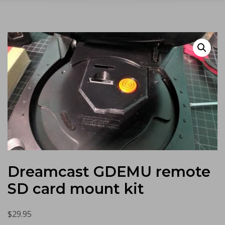
Dreamcast GDEMU remote
SD card mount kit
$
29.95