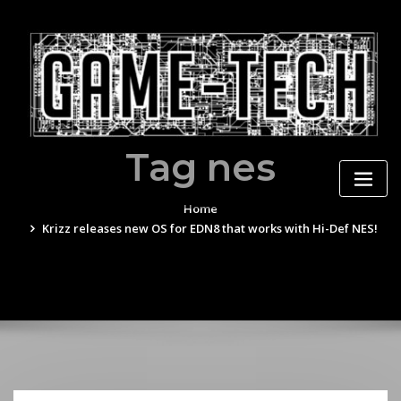
Skip
to
content
Tag nes
Home
Krizz releases new OS for EDN8 that works with Hi-Def NES!