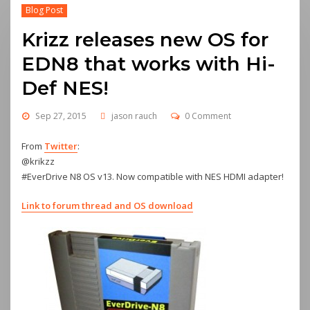
Blog Post
Krizz releases new OS for
EDN8 that works with Hi-
Def NES!
Sep 27, 2015
jason rauch
0 Comment
From
Twitter
:
@krikzz
#EverDrive N8 OS v13. Now compatible with NES HDMI adapter!
Link to forum thread and OS download