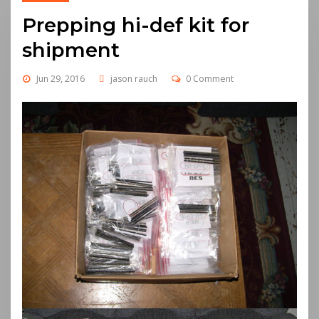
Prepping hi-def kit for
shipment
Jun 29, 2016
jason rauch
0 Comment