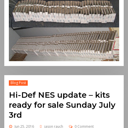
Blog Post
Hi-Def NES update – kits
ready for sale Sunday July
3rd
Jun 25, 2016
jason rauch
0 Comment