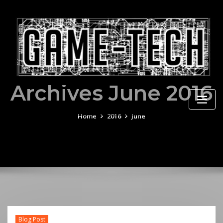
Skip
to
content
Archives June 2016
Home
2016
June
Blog Post