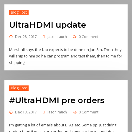
Blog Post
UltraHDMI update
Dec 28, 2017
jason rauch
0 Comment
Marshall says the fab expects to be done on Jan 8th. Then they
will ship to him so he can program and test them, then to me for
shipping!
Blog Post
#UltraHDMI pre orders
Dec 13, 2017
jason rauch
0 Comment
I’m getting a lot of emails about ETAs etc. Some ppl just didn’t
understand it was a pre order and some just want updates…