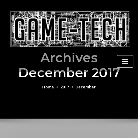
Skip
to
content
Archives
December 2017
Home
2017
December