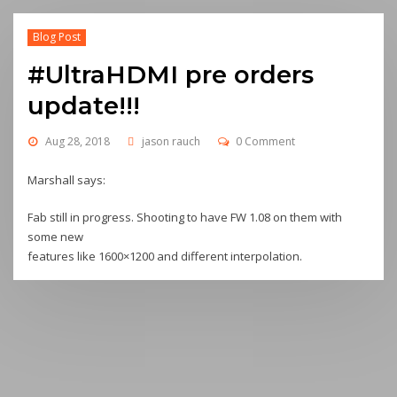
Blog Post
#UltraHDMI pre orders
update!!!
Aug 28, 2018
jason rauch
0 Comment
Marshall says:
Fab still in progress. Shooting to have FW 1.08 on them with
some new
features like 1600×1200 and different interpolation.