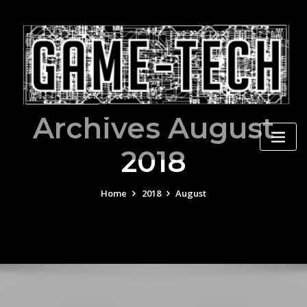
Skip
to
content
Archives August
2018
Home
2018
August