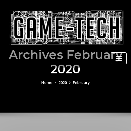
Skip
to
content
Archives February
2020
Home
2020
February