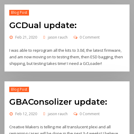
Blog Post
GCDual update:
Feb 21, 2020
jason rauch
0 Comment
I was able to reprogram all the kits to 3.0d, the latest firmware,
and am now moving on to testing them, then ESD bagging, then
shipping, but testing takes time! I need a GCLoader!
Blog Post
GBAConsolizer update:
Feb 12, 2020
jason rauch
0 Comment
Creative Makers is telling me all translucent plexi and all
remaining cases will be done in the next 3-4 weeks! I believe