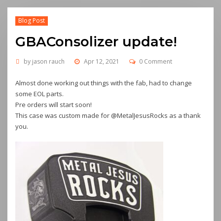
Blog Post
GBAConsolizer update!
by
jason rauch
Apr 12, 2021
0 Comment
Almost done working out things with the fab, had to change
some EOL parts.
Pre orders will start soon!
This case was custom made for @MetalJesusRocks as a thank
you.