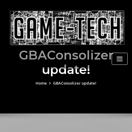
Skip
to
content
GBAConsolizer
update!
Home
GBAConsolizer update!