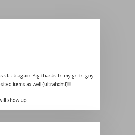
as stock again. Big thanks to my go to guy
ted items as well (ultrahdmi)!!!!
will show up.