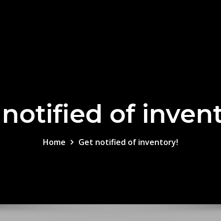
notified of inven
Home
Get notified of inventory!