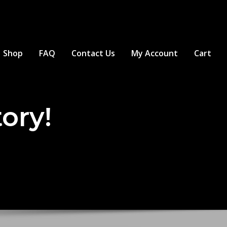
Shop
FAQ
Contact Us
My Account
Cart
tory!