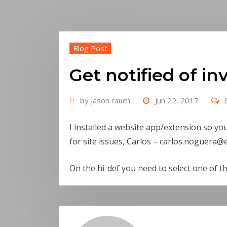
Blog Post
Get notified of in
by
jason rauch
Jun 22, 2017
I installed a website app/extension so yo
for site issues, Carlos – carlos.noguera
@e
On the hi-def you need to select one of th