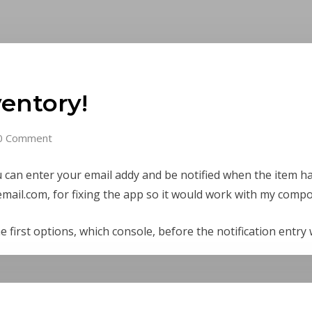
ventory!
0 Comment
u can enter your email addy and be notified when the item h
mail.com, for fixing the app so it would work with my composi
e first options, which console, before the notification entry 