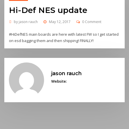
Hi-Def NES update
by
jason rauch
May 12, 2017
0 Comment
#HiDefNES main boards are here with latest FW so I get started
on esd bagging them and then shipping! FINALLY!
jason rauch
Website: