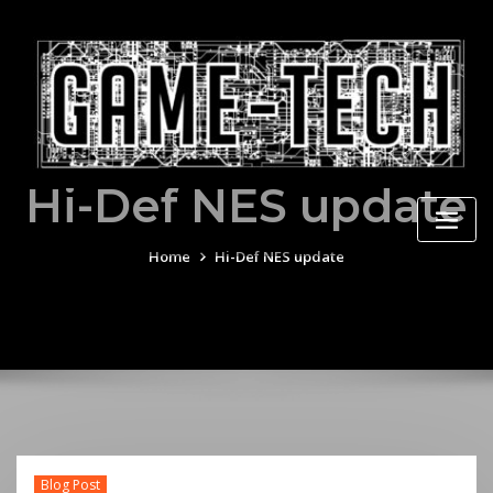
Skip
to
content
Hi-Def NES update
Home
Hi-Def NES update
Blog Post