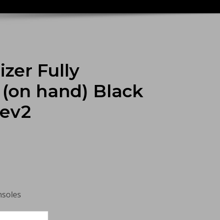
zer Fully
(on hand) Black
Rev2
nsoles