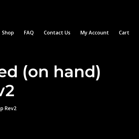
Shop
FAQ
Contact Us
My Account
Cart
ed (on hand)
v2
op Rev2