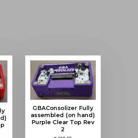
GBAConsolizer Fully
ly
assembled (on hand)
d)
Purple Clear Top Rev
op
2