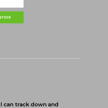
I can track down and