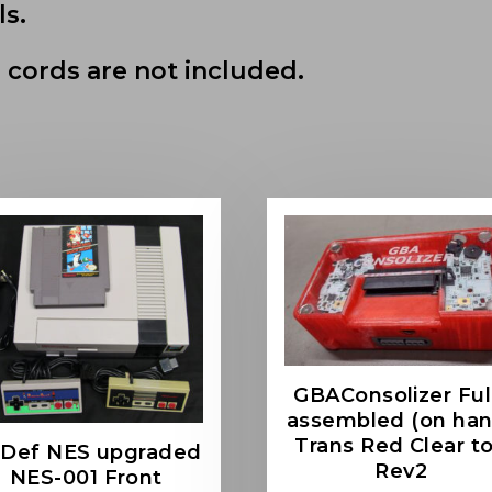
ls.
 cords are not included.
GBAConsolizer Ful
assembled (on han
Trans Red Clear t
-Def NES upgraded
Rev2
NES-001 Front