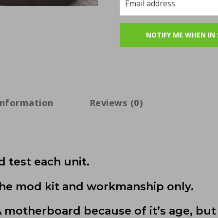
information
Reviews (0)
 test each unit.
 the mod kit and workmanship only.
motherboard because of it’s age, but 