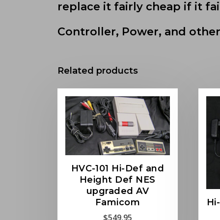
replace it fairly cheap if it fai
Controller, Power, and other
Related products
HVC-101 Hi-Def and
Height Def NES
upgraded AV
Hi
Famicom
$
549.95