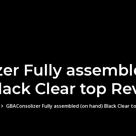
er Fully assembl
lack Clear top Re
GBAConsolizer Fully assembled (on hand) Black Clear t