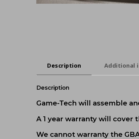
Description
Additional 
Description
Game-Tech will assemble and
A 1 year warranty will cover
We cannot warranty the GBA 