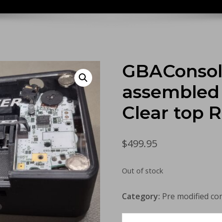
GBAConsoli
assembled 
Clear top 
$
499.95
Out of stock
Category:
Pre modified co