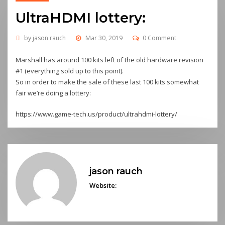
UltraHDMI lottery:
by
jason rauch
Mar 30, 2019
0 Comment
Marshall has around 100 kits left of the old hardware revision
#1 (everything sold up to this point).
So in order to make the sale of these last 100 kits somewhat
fair we’re doing a lottery:
https://www.game-tech.us/product/ultrahdmi-lottery/
jason rauch
Website: