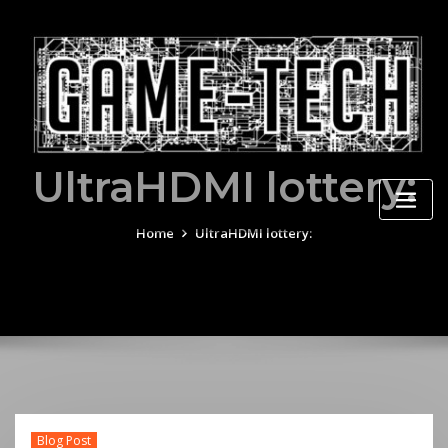
Skip
to
content
UltraHDMI lottery:
Home
UltraHDMI lottery:
Blog Post