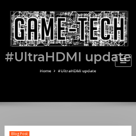
Skip
to
content
#UltraHDMI update
Home
#UltraHDMI update
Blog Post