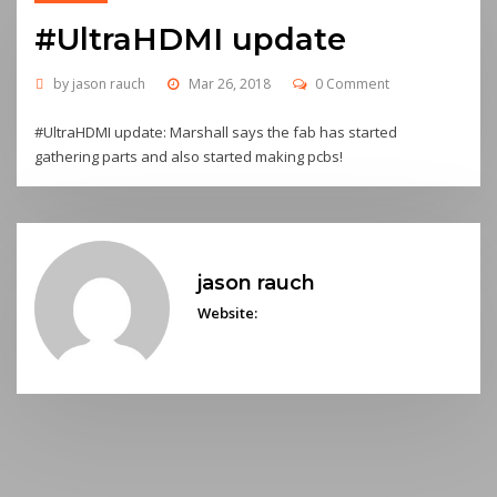
#UltraHDMI update
by
jason rauch
Mar 26, 2018
0 Comment
#UltraHDMI update: Marshall says the fab has started
gathering parts and also started making pcbs!
jason rauch
Website: