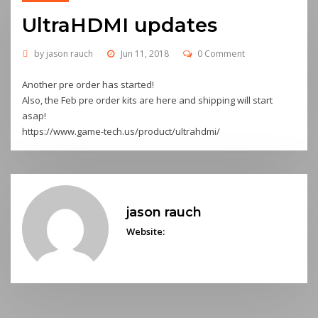
UltraHDMI updates
by
jason rauch
Jun 11, 2018
0 Comment
Another pre order has started!
Also, the Feb pre order kits are here and shipping will start
asap!
https://www.game-tech.us/product/ultrahdmi/
jason rauch
Website: