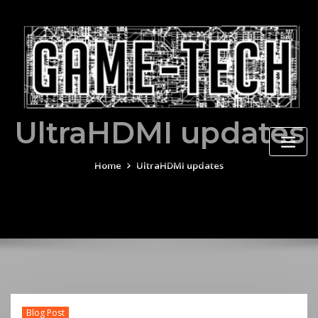
Skip
to
content
UltraHDMI updates
Home
UltraHDMI updates
Blog Post