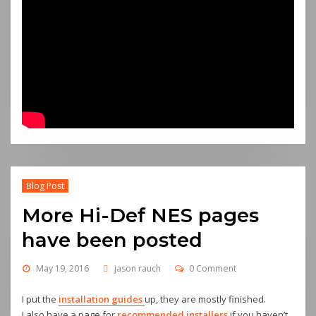
Blog Post
More Hi-Def NES pages
have been posted
May 19, 2016
jason rauch
0 Comment
I put the
installation guides
up, they are mostly finished.
I also have a page for
recommended installers
if you haven’t