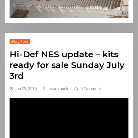
Blog Post
Hi-Def NES update – kits
ready for sale Sunday July
3rd
Jun 25, 2016
jason rauch
0 Comment