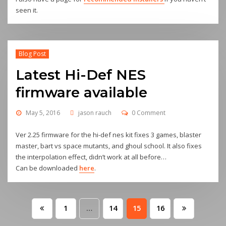
seen it.
Blog Post
Latest Hi-Def NES
firmware available
May 5, 2016
jason rauch
0 Comment
Ver 2.25 firmware for the hi-def nes kit fixes 3 games, blaster
master, bart vs space mutants, and ghoul school. It also fixes
the interpolation effect, didn’t work at all before…
Can be downloaded
here
.
Posts
1
…
14
15
16
pagination