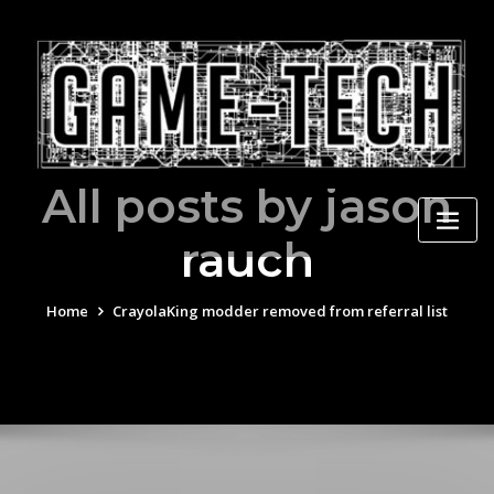
Skip
to
content
All posts by jason
rauch
Home
CrayolaKing modder removed from referral list