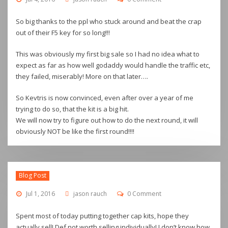
So big thanks to the ppl who stuck around and beat the crap
out of their F5 key for so long!!!
This was obviously my first big sale so I had no idea what to
expect as far as how well godaddy would handle the traffic etc,
they failed, miserably! More on that later….
So Kevtris is now convinced, even after over a year of me
trying to do so, that the kit is a big hit.
We will now try to figure out how to do the next round, it will
obviously NOT be like the first round!!!!
Blog Post
Jul 1, 2016
jason rauch
0 Comment
Spent most of today putting together cap kits, hope they
actually sell! Def not worth selling individually! I don’t know how