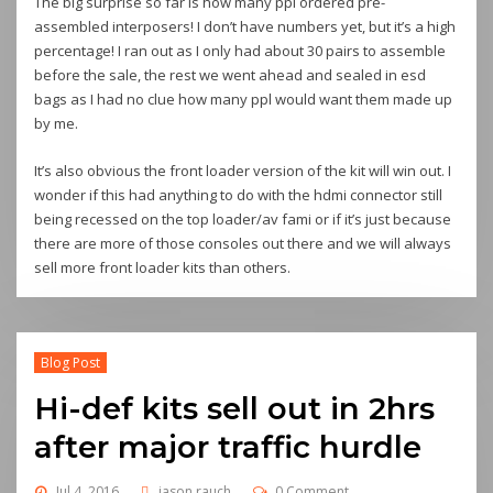
The big surprise so far is how many ppl ordered pre-
assembled interposers! I don’t have numbers yet, but it’s a high
percentage! I ran out as I only had about 30 pairs to assemble
before the sale, the rest we went ahead and sealed in esd
bags as I had no clue how many ppl would want them made up
by me.
It’s also obvious the front loader version of the kit will win out. I
wonder if this had anything to do with the hdmi connector still
being recessed on the top loader/av fami or if it’s just because
there are more of those consoles out there and we will always
sell more front loader kits than others.
Blog Post
Hi-def kits sell out in 2hrs
after major traffic hurdle
Jul 4, 2016
jason rauch
0 Comment