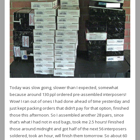
Today was slow going, slower than I expected, somewhat
because around 130 ppl ordered pre-assembled interposers!
Wow! I ran out of ones I had done ahead of time yesterday and
just kept packing orders that didn’t pay for that option, finished
those this afternoon. So I assembled another 28 pairs, since
that’s what I had not in esd bags, took me 2.5 hours! Finished
those around midnight and got half of the next 56 interposers
soldered, took an hour, will finish them tomorrow. So about 60