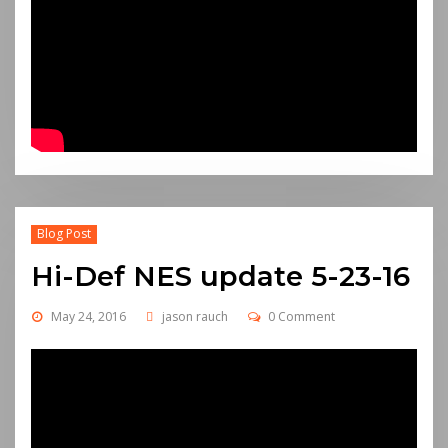
Blog Post
Hi-Def NES update 5-23-16
May 24, 2016
jason rauch
0 Comment