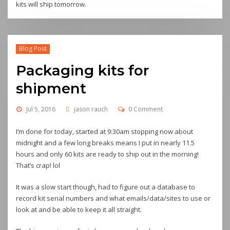
kits will ship tomorrow.
Blog Post
Packaging kits for
shipment
Jul 5, 2016
jason rauch
0 Comment
I’m done for today, started at 9:30am stopping now about
midnight and a few long breaks means I put in nearly 11.5
hours and only 60 kits are ready to ship out in the morning!
That’s crap! lol
It was a slow start though, had to figure out a database to
record kit serial numbers and what emails/data/sites to use or
look at and be able to keep it all straight.