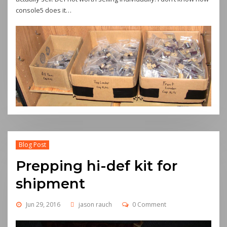
console5 does it…
Blog Post
Prepping hi-def kit for
shipment
Jun 29, 2016
jason rauch
0 Comment