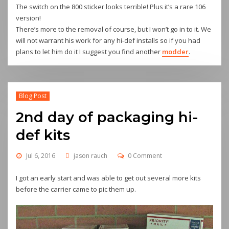
The switch on the 800 sticker looks terrible! Plus it’s a rare 106
version!
There’s more to the removal of course, but I won’t go in to it. We
will not warrant his work for any hi-def installs so if you had
plans to let him do it I suggest you find another
modder
.
Blog Post
2nd day of packaging hi-
def kits
Jul 6, 2016
jason rauch
0 Comment
I got an early start and was able to get out several more kits
before the carrier came to pic them up.