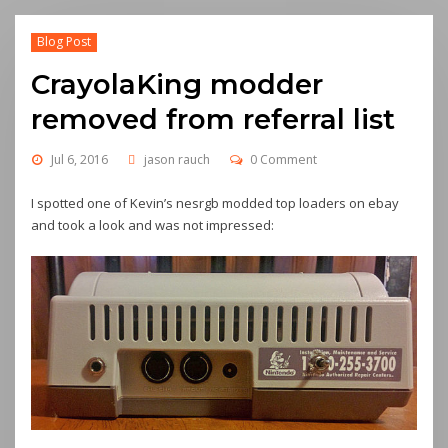
Blog Post
CrayolaKing modder
removed from referral list
Jul 6, 2016
jason rauch
0 Comment
I spotted one of Kevin’s nesrgb modded top loaders on ebay
and took a look and was not impressed: