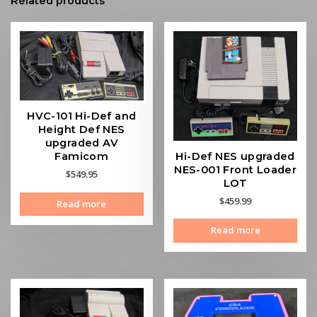
Related products
HVC-101 Hi-Def and
Height Def NES
upgraded AV
Hi-Def NES upgraded
Famicom
NES-001 Front Loader
$
549.95
LOT
$
459.99
Read more
Read more