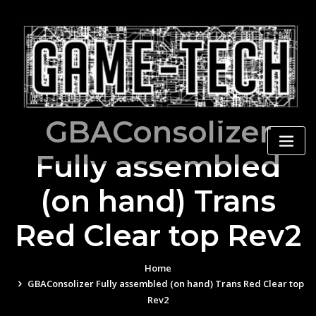
Skip
to
content
GBAConsolizer
Fully assembled
(on hand) Trans
Red Clear top Rev2
Home
GBAConsolizer Fully assembled (on hand) Trans Red Clear top
Rev2