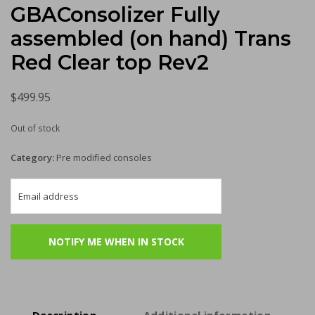
GBAConsolizer Fully
assembled (on hand) Trans
Red Clear top Rev2
$
499.95
Out of stock
Category:
Pre modified consoles
Description
Additional information