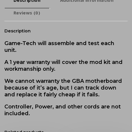
Reviews (0)
Description
Game-Tech will assemble and test each
unit.
A 1 year warranty will cover the mod kit and
workmanship only.
We cannot warranty the GBA motherboard
because of it’s age, but I can track down
and replace it fairly cheap if it fails.
Controller, Power, and other cords are not
included.