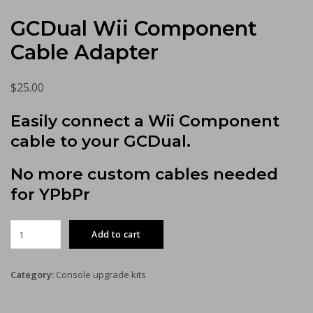
GCDual Wii Component
Cable Adapter
$
25.00
Easily connect a Wii Component
cable to your GCDual.
No more custom cables needed
for YPbPr
GCDual
Add to cart
Wii
Component
Cable
Category:
Console upgrade kits
Adapter
quantity