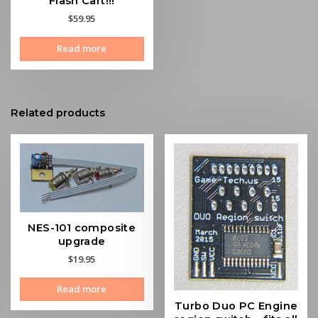
Flash Cart!!!
$
59.95
Read more
Related products
NES-101 composite
upgrade
$
19.95
Read more
Turbo Duo PC Engine