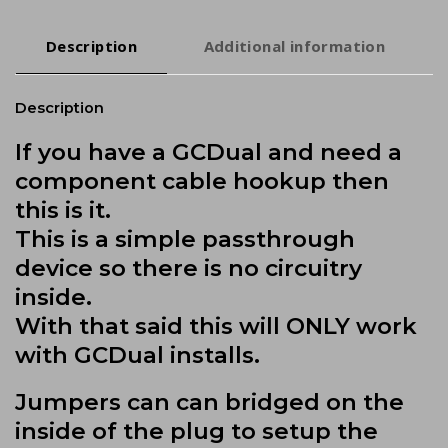
Description
Additional information
Description
If you have a GCDual and need a
component cable hookup then
this is it.
This is a simple passthrough
device so there is no circuitry
inside.
With that said this will ONLY work
with GCDual installs.
Jumpers can can bridged on the
inside of the plug to setup the