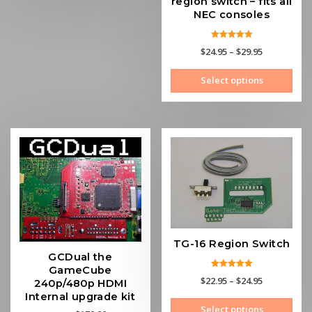
region switch – fits all
NEC consoles
Rated
Price
$
24.95
–
$
29.95
5.00
out of 5
range:
This
Select options
$24.95
prod
through
has
$29.95
mult
vari
The
opti
may
be
cho
on
the
TG-16 Region Switch
prod
GCDual the
pag
GameCube
Rated
Price
$
22.95
–
$
24.95
240p/480p HDMI
5.00
out of 5
range:
Internal upgrade kit
This
Select options
$22.95