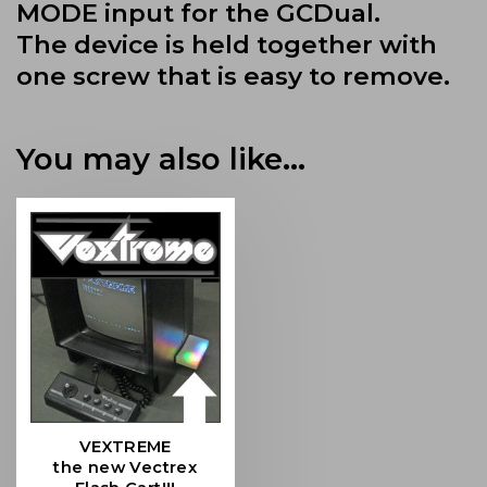
MODE input for the GCDual.
The device is held together with
one screw that is easy to remove.
You may also like…
VEXTREME
the new Vectrex