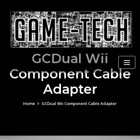
Skip
to
content
GCDual Wii
Component Cable
Adapter
Home
GCDual Wii Component Cable Adapter