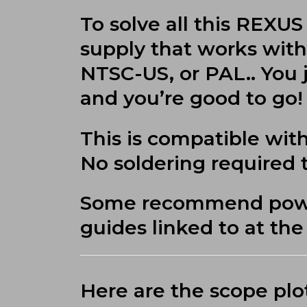
To solve all this REX
supply that works with 
NTSC-US, or PAL.. You 
and you’re good to go!
This is compatible with
No soldering required to
Some recommend power 
guides linked to at th
Here are the scope plo