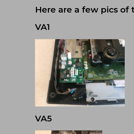
Here are a few pics of 
VA1
VA5