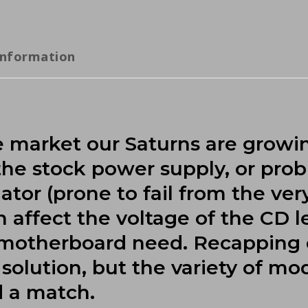
information
he market our Saturns are growi
 the stock power supply, or pro
tor (prone to fail from the ver
affect the voltage of the CD le
e motherboard need. Recapping
solution, but the variety of mo
d a match.