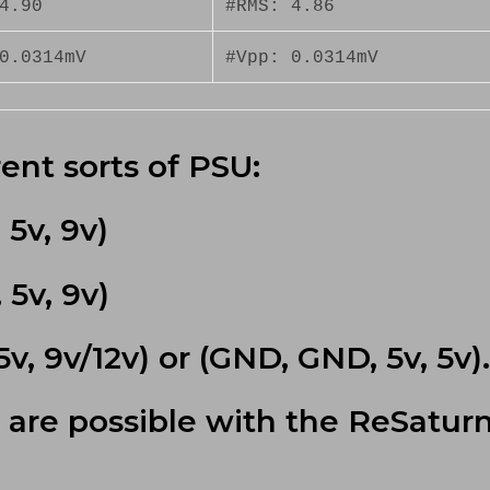
4.90
#RMS: 4.86
0.0314mV
#Vpp: 0.0314mV
ent sorts of PSU:
5v, 9v)
5v, 9v)
v, 9v/12v) or (GND, GND, 5v, 5v).
 are possible with the ReSatur