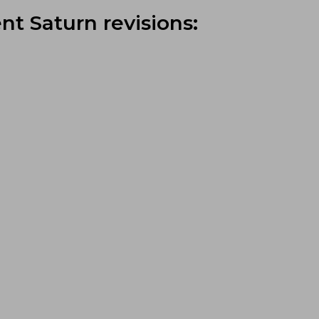
nt Saturn revisions: