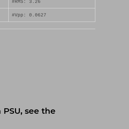
#RMS: 3.26
#Vpp: 0.0627
n PSU, see the