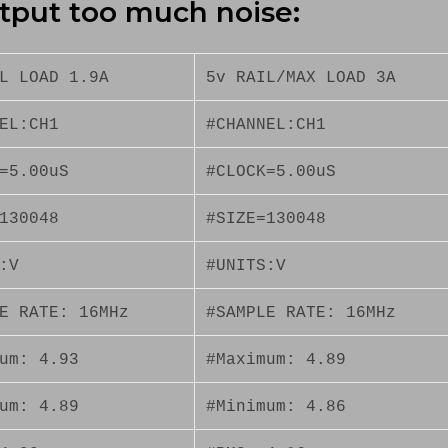
tput too much noise:
L LOAD 1.9A
5v RAIL/MAX LOAD 3A
EL:CH1
#CHANNEL:CH1
=5.00uS
#CLOCK=5.00uS
130048
#SIZE=130048
:V
#UNITS:V
E RATE: 16MHz
#SAMPLE RATE: 16MHz
um: 4.93
#Maximum: 4.89
um: 4.89
#Minimum: 4.86