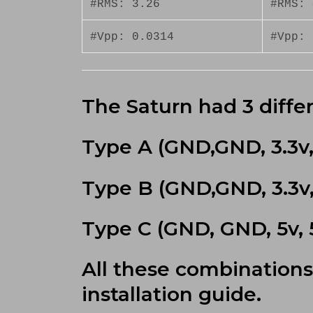
#RMS: 3.26
#RMS: 
#Vpp: 0.0314
#Vpp: 
The Saturn had 3 differ
Type A (GND,GND, 3.3v, 
Type B (GND,GND, 3.3v, 
Type C (GND, GND, 5v, 5
All these combinations
installation guide.