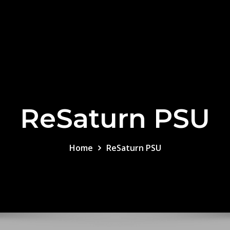
ReSaturn PSU
Home
ReSaturn PSU