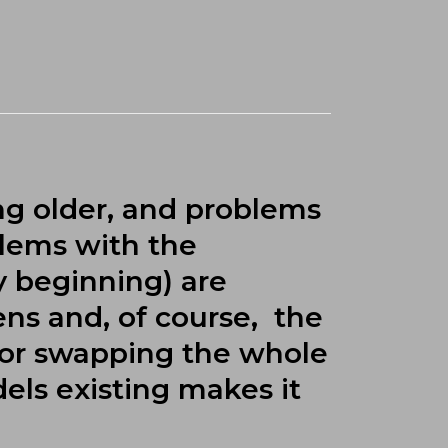
ng older, and problems
blems with the
y beginning) are
ns and, of course, the
 or swapping the whole
dels existing makes it