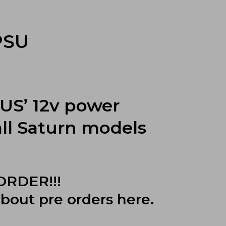
PSU
S’ 12v power
all Saturn models
 ORDER!!!
about pre orders
here
.