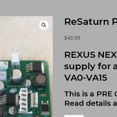
ReSaturn 
$
43.99
REXUS NEXU
supply for 
VA0-VA15
This is a PRE
Read details 