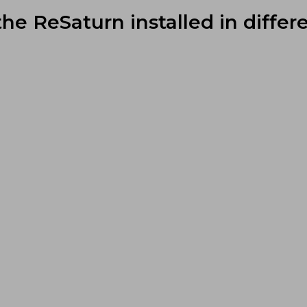
the ReSaturn installed in differe