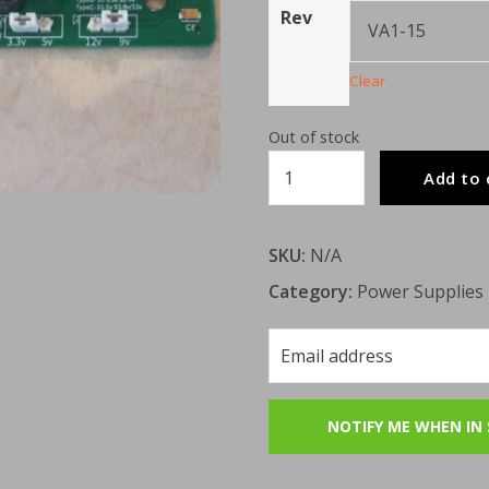
Rev
Clear
Out of stock
ReSaturn
Add to 
PSU
quantity
SKU:
N/A
Category:
Power Supplies