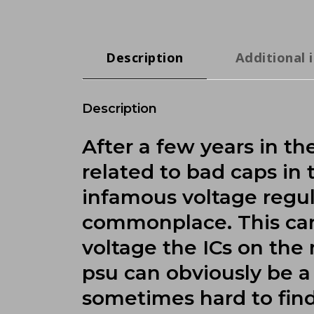
Description
Additional 
Description
After a few years in t
related to bad caps in
infamous voltage regula
commonplace. This can 
voltage the ICs on th
psu can obviously be a 
sometimes hard to fin