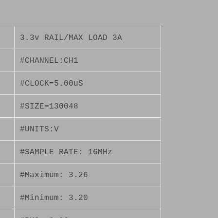
3.3v RAIL/MAX LOAD 3A
#CHANNEL:CH1
#CLOCK=5.00uS
#SIZE=130048
#UNITS:V
#SAMPLE RATE: 16MHz
#Maximum: 3.26
#Minimum: 3.20