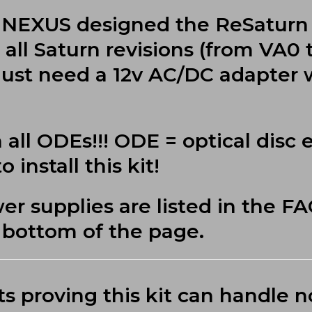
US NEXUS designed the ReSaturn
all Saturn revisions (from VA0 
just need a 12v AC/DC adapter w
 all ODEs!!! ODE = optical disc 
 install this kit!
supplies are listed in the F
e bottom of the page.
ts proving this kit can handle 