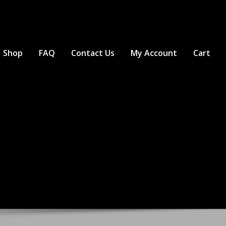
Shop
FAQ
Contact Us
My Account
Cart