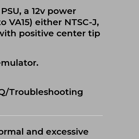
 PSU, a 12v power
to VA15) either NTSC-J,
ith positive center tip
emulator.
AQ/Troubleshooting
normal and excessive