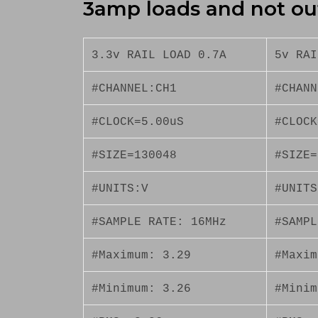
3amp loads and not ou
3.3v RAIL LOAD 0.7A
5v RAI
#CHANNEL:CH1
#CHANN
#CLOCK=5.00uS
#CLOCK
#SIZE=130048
#SIZE=
#UNITS:V
#UNITS
#SAMPLE RATE: 16MHz
#SAMPL
#Maximum: 3.29
#Maxim
#Minimum: 3.26
#Minim