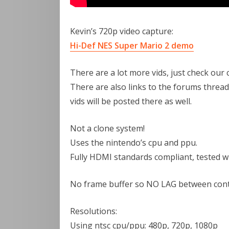
Kevin’s 720p video capture:
Hi-Def NES Super Mario 2 demo
There are a lot more vids, just check our 
There are also links to the forums thread
vids will be posted there as well.
Not a clone system!
Uses the nintendo’s cpu and ppu.
Fully HDMI standards compliant, tested w
No frame buffer so NO LAG between cont
Resolutions:
Using ntsc cpu/ppu: 480p, 720p, 1080p