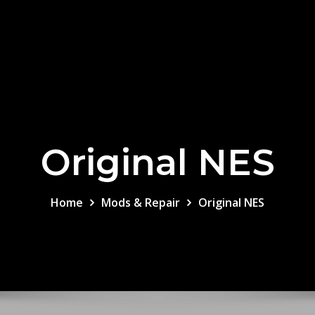
Original NES
Home
Mods & Repair
Original NES