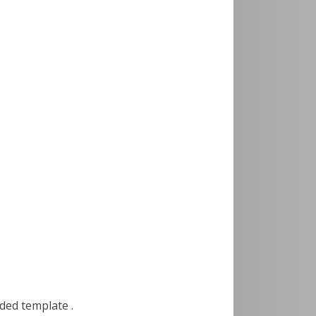
uded template .