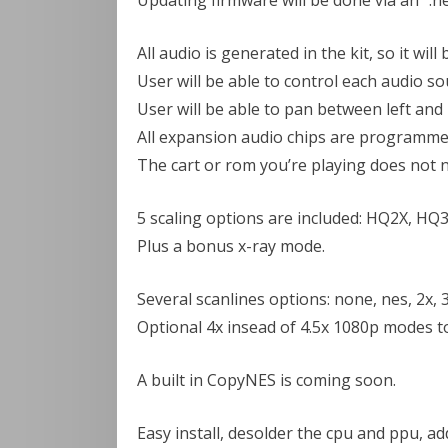
Updating firmware will be done via an “.nes”
All audio is generated in the kit, so it wil
User will be able to control each audio s
User will be able to pan between left and
All expansion audio chips are programmed 
The cart or rom you’re playing does not n
5 scaling options are included: HQ2X, HQ3X
Plus a bonus x-ray mode.
Several scanlines options: none, nes, 2x, 3
Optional 4x insead of 4.5x 1080p modes to
A built in CopyNES is coming soon.
Easy install, desolder the cpu and ppu, ad