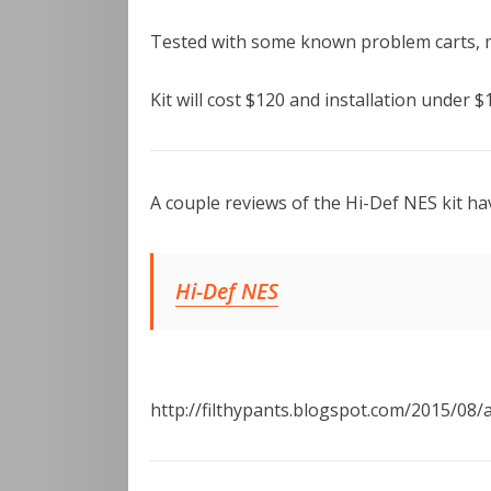
Tested with some known problem carts, mu
Kit will cost $120 and installation under $
A couple reviews of the Hi-Def NES kit ha
Hi-Def NES
http://filthypants.blogspot.com/2015/08/