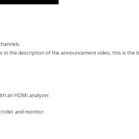
channels.
s in the description of the announcement video, this is the 
ith an HDMI analyzer.
roller and monitor.