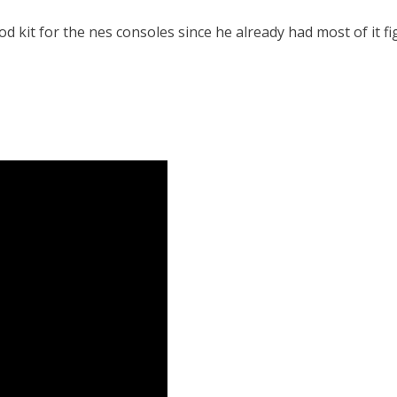
d kit for the nes consoles since he already had most of it f