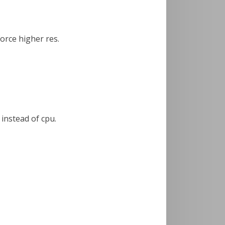
force higher res.
 instead of cpu.