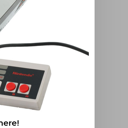
here!