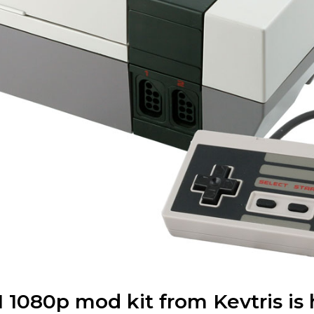
1080p mod kit from Kevtris is 