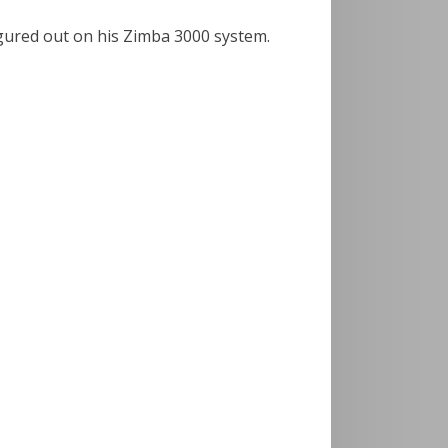
igured out on his Zimba 3000 system.