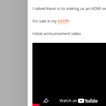
I talked Kevin in to making us an HDMI mo
For sale in my
SHOP
!
Initial announcement video: