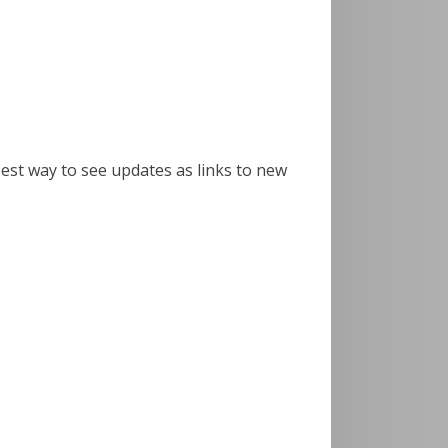
best way to see updates as links to new