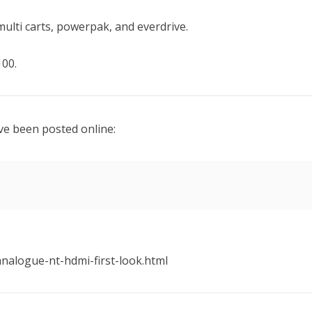
lti carts, powerpak, and everdrive.
100.
ve been posted online:
analogue-nt-hdmi-first-look.html