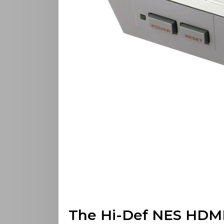
The Hi-Def NES HDMI 