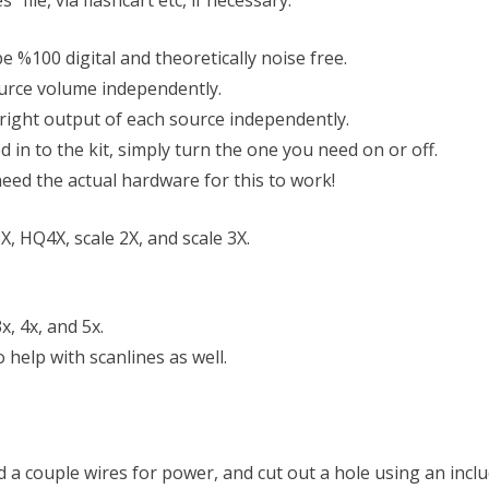
 file, via flashcart etc, if necessary.
l be %100 digital and theoretically noise free.
ource volume independently.
 right output of each source independently.
in to the kit, simply turn the one you need on or off.
eed the actual hardware for this to work!
, HQ4X, scale 2X, and scale 3X.
x, 4x, and 5x.
 help with scanlines as well.
d a couple wires for power, and cut out a hole using an incl