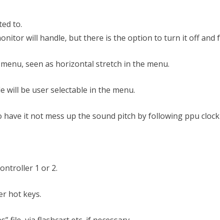
ted to.
onitor will handle, but there is the option to turn it off and 
e menu, seen as horizontal stretch in the menu.
e will be user selectable in the menu.
o have it not mess up the sound pitch by following ppu clock
ontroller 1 or 2.
er hot keys.