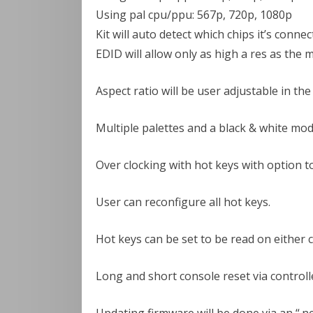
Using pal cpu/ppu: 567p, 720p, 1080p
Kit will auto detect which chips it’s connec
EDID will allow only as high a res as the m
Aspect ratio will be user adjustable in th
Multiple palettes and a black & white mod
Over clocking with hot keys with option t
User can reconfigure all hot keys.
Hot keys can be set to be read on either c
Long and short console reset via controll