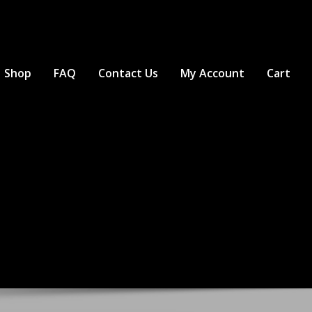
Shop
FAQ
Contact Us
My Account
Cart